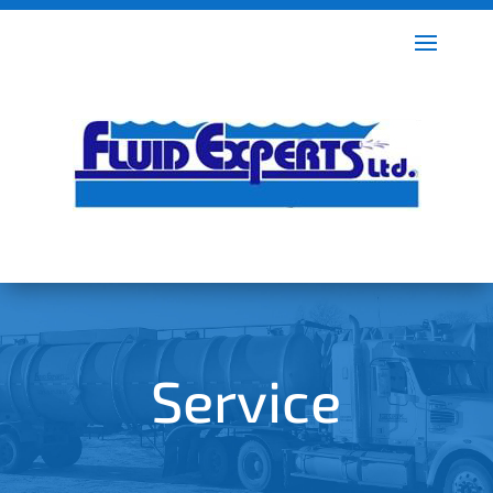
Service