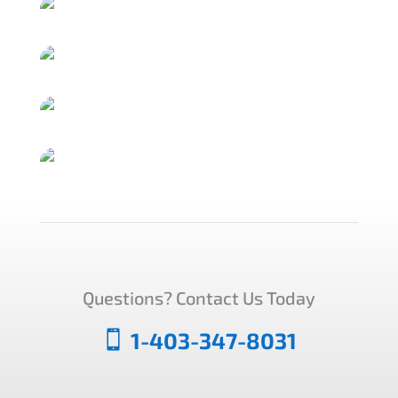
Questions? Contact Us Today
1-403-347-8031