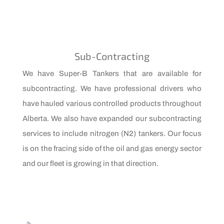
Sub-Contracting
We have Super-B Tankers that are available for
subcontracting. We have professional drivers who
have hauled various controlled products throughout
Alberta. We also have expanded our subcontracting
services to include nitrogen (N2) tankers. Our focus
is on the fracing side of the oil and gas energy sector
and our fleet is growing in that direction.