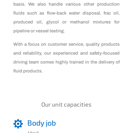
basis. We also handle various other production
fluids such as flow-back water disposal, frac oil,
produced oil, glycol or methanol mixtures for
pipeline or vessel testing.
With a focus on customer service, quality products
and reliability, our experienced and safety-focused
driving team comes highly trained in the delivery of
fluid products.
Our unit capacities
Body job
