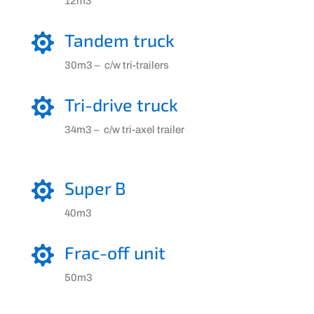
12m3
Tandem truck

30m3 – c/w tri-trailers
Tri-drive truck

34m3 – c/w tri-axel trailer
Super B

40m3
Frac-off unit

50m3