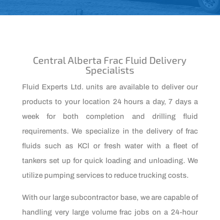
Central Alberta Frac Fluid Delivery
Specialists
Fluid Experts Ltd. units are available to deliver our
products to your location 24 hours a day, 7 days a
week for both completion and drilling fluid
requirements. We specialize in the delivery of frac
fluids such as KCl or fresh water with a fleet of
tankers set up for quick loading and unloading. We
utilize pumping services to reduce trucking costs.
With our large subcontractor base, we are capable of
handling very large volume frac jobs on a 24-hour