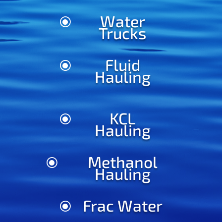
Water
\
Trucks
Fluid
\
Hauling
KCL
\
Hauling
Methanol
\
Hauling
Frac Water
\