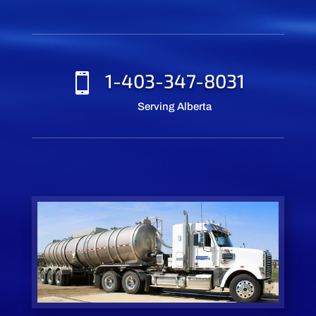
1-403-347-8031

Serving Alberta