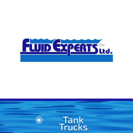
Tank
\
Trucks